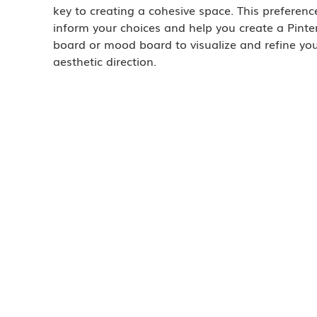
key to creating a cohesive space. This preference
inform your choices and help you create a Pinter
board or mood board to visualize and refine you
aesthetic direction.