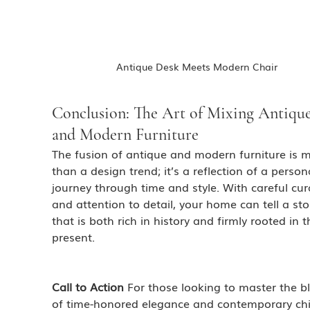
Antique Desk Meets Modern Chair
Conclusion: The Art of Mixing Antique
and Modern Furniture
The fusion of antique and modern furniture is 
than a design trend; it’s a reflection of a person
journey through time and style. With careful cur
and attention to detail, your home can tell a sto
that is both rich in history and firmly rooted in t
present.
Call to Action
 For those looking to master the b
of time-honored elegance and contemporary chi