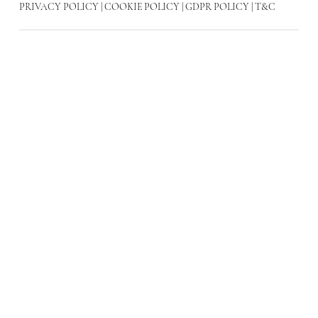
PRIVACY POLICY
|
COOKIE POLICY
|
GDPR POLICY
|
T&C