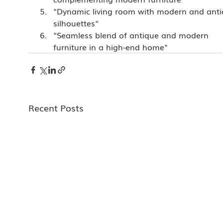
"Dynamic living room with modern and anti
silhouettes"
"Seamless blend of antique and modern 
furniture in a high-end home"
Recent Posts