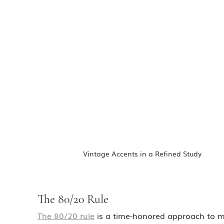
Vintage Accents in a Refined Study
The 80/20 Rule
The 80/20 rule
 is a time-honored approach to m