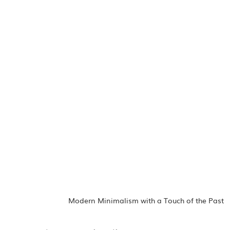
Modern Minimalism with a Touch of the Past