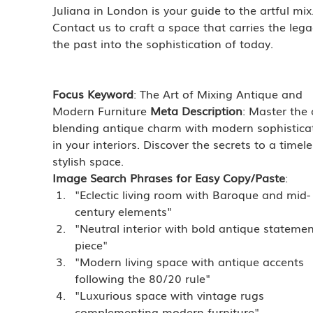
Juliana in London is your guide to the artful mix.
Contact us to craft a space that carries the lega
the past into the sophistication of today.
Focus Keyword
: The Art of Mixing Antique and 
Modern Furniture 
Meta Description
: Master the 
blending antique charm with modern sophistica
in your interiors. Discover the secrets to a timele
stylish space.
Image Search Phrases for Easy Copy/Paste
:
"Eclectic living room with Baroque and mid-
century elements"
"Neutral interior with bold antique statemen
piece"
"Modern living space with antique accents 
following the 80/20 rule"
"Luxurious space with vintage rugs 
complementing modern furniture"