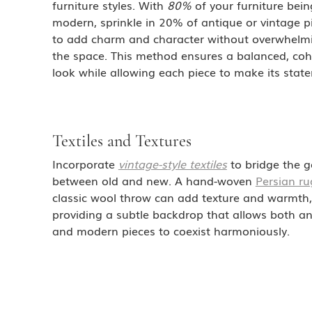
furniture styles. With 
80%
 of your furniture bein
modern, sprinkle in 20% of antique or vintage p
to add charm and character without overwhelm
the space. This method ensures a balanced, coh
look while allowing each piece to make its stat
Textiles and Textures
Incorporate 
vintage-style textiles
 to bridge the g
between old and new. A hand-woven 
Persian ru
classic wool throw can add texture and warmth,
providing a subtle backdrop that allows both an
and modern pieces to coexist harmoniously.