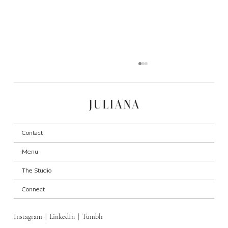
Contact
Menu
The Studio
High-End on a Budget: Mixing Luxury with
Connect
Affordable Pieces
Instagram
|
LinkedIn
|
Tumblr