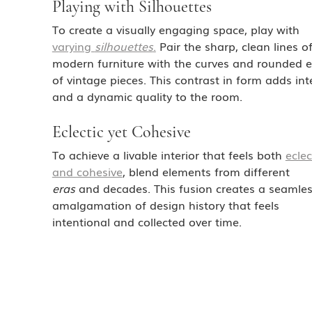
Playing with Silhouettes
To create a visually engaging space, play with 
varying 
silhouettes
.
 Pair the sharp, clean lines of
modern furniture with the curves and rounded 
of vintage pieces. This contrast in form adds int
and a dynamic quality to the room.
Eclectic yet Cohesive
To achieve a livable interior that feels both 
eclec
and cohesive
, blend elements from different 
eras
 and decades. This fusion creates a seamles
amalgamation of design history that feels 
intentional and collected over time.