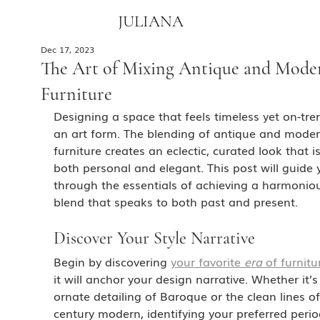
JULIANA
Dec 17, 2023
The Art of Mixing Antique and Mode
Furniture
Designing a space that feels timeless yet on-tren
an art form. The blending of antique and moder
furniture creates an eclectic, curated look that is
both personal and elegant. This post will guide 
through the essentials of achieving a harmonio
blend that speaks to both past and present.
Discover Your Style Narrative
Begin by discovering 
your favorite 
era
 of furnitu
it will anchor your design narrative. Whether it’s
ornate detailing of Baroque or the clean lines o
century modern, identifying your preferred period