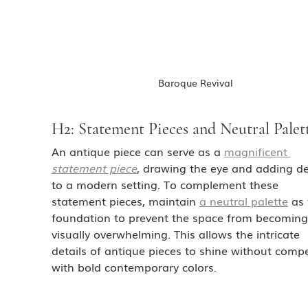
Baroque Revival
H2: Statement Pieces and Neutral Palet
An antique piece can serve as a 
magnificent 
statement piece
, drawing the eye and adding d
to a modern setting. To complement these 
statement pieces, maintain 
a neutral palette
 as
foundation to prevent the space from becoming
visually overwhelming. This allows the intricate 
details of antique pieces to shine without compe
with bold contemporary colors.