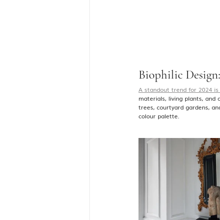
Biophilic Design:
A standout trend for 2024 is 
materials, living plants, and
trees, courtyard gardens, an
colour palette.