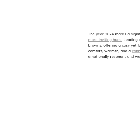
The year 2024 marks a signif
more inviting hues.
 Leading 
browns, offering a cosy yet 
comfort, warmth, and a 
conn
emotionally resonant and we