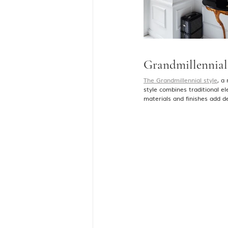
Grandmillennial 
The Grandmillennial style
, a
style combines traditional e
materials and finishes add d