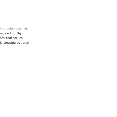
embracing warmer, 
tas, and earthy 
phy that values 
ly pleasing but also 