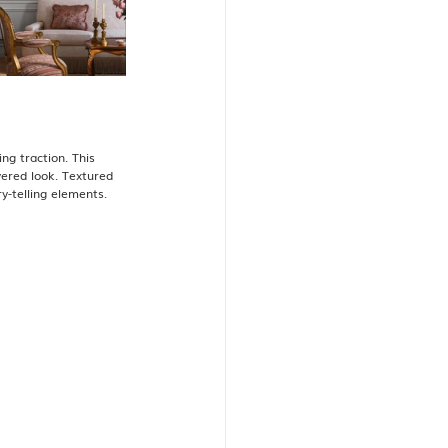
ng traction. This 
yered look. Textured 
-telling elements​.