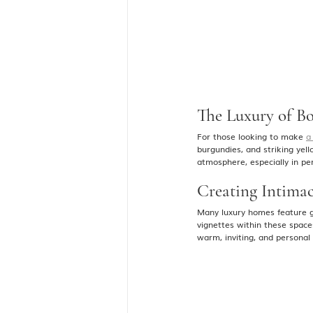
The Luxury of B
For those looking to make 
a
burgundies, and striking yel
atmosphere, especially in per
Creating Intima
Many luxury homes feature g
vignettes within these space
warm, inviting, and personal 