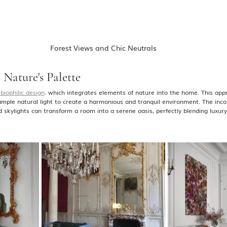
Forest Views and Chic Neutrals
 Nature's Palette
biophilic design,
 which integrates elements of nature into the home. This app
 ample natural light to create a harmonious and tranquil environment. The incor
d skylights can transform a room into a serene oasis, perfectly blending luxur