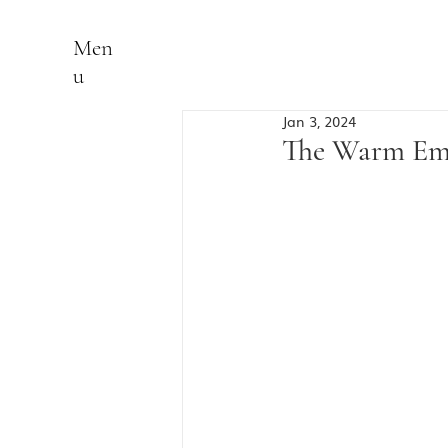
Men
u
Jan 3, 2024
The Warm Emb