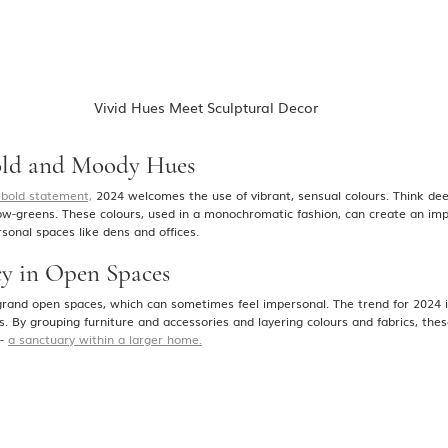
 Vivid Hues Meet Sculptural Decor
old and Moody Hues
 bold statement,
 2024 welcomes the use of vibrant, sensual colours. Think deep
low-greens. These colours, used in a monochromatic fashion, can create an imp
sonal spaces like dens and offices​.
cy in Open Spaces
rand open spaces, which can sometimes feel impersonal. The trend for 2024 is
s. By grouping furniture and accessories and layering colours and fabrics, th
- 
a sanctuary within a larger home.