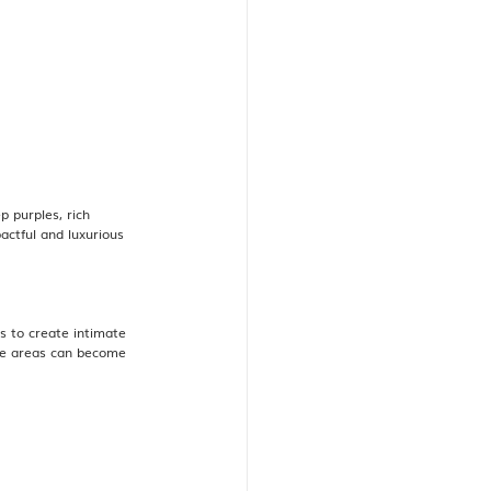
 purples, rich 
actful and luxurious 
 to create intimate 
ese areas can become 