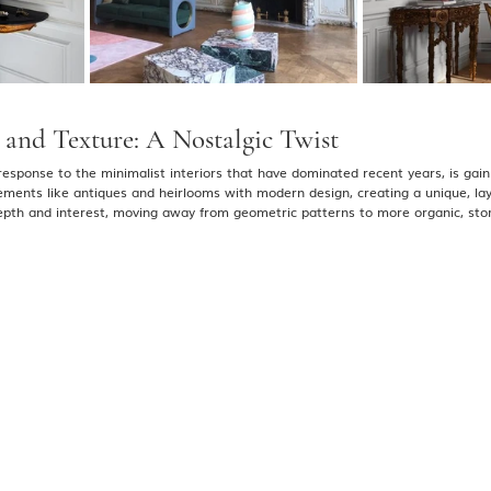
and Texture: A Nostalgic Twist
 response to the minimalist interiors that have dominated recent years, is gaini
lements like antiques and heirlooms with modern design, creating a unique, la
epth and interest, moving away from geometric patterns to more organic, story