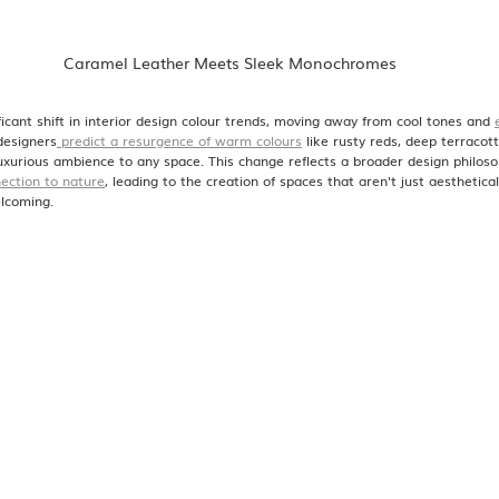
 Caramel Leather Meets Sleek Monochromes
icant shift in interior design colour trends, moving away from cool tones and 
designers
 predict a resurgence of warm colours
 like rusty reds, deep terracot
luxurious ambience to any space. This change reflects a broader design philoso
ection to nature
, leading to the creation of spaces that aren't just aesthetical
lcoming.