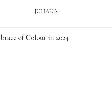
JULIANA
race of Colour in 2024