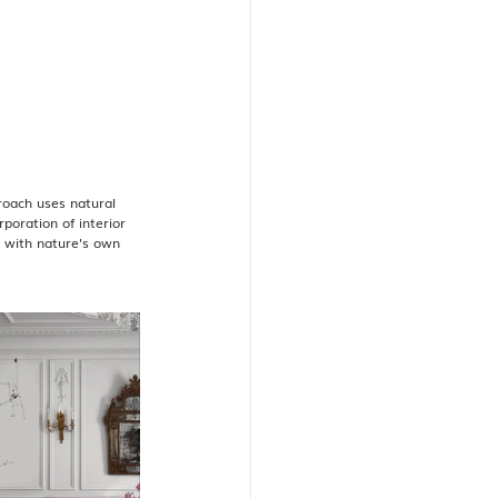
roach uses natural 
poration of interior 
y with nature's own 