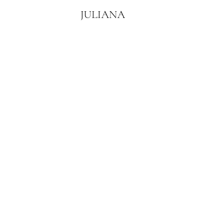
JULIANA