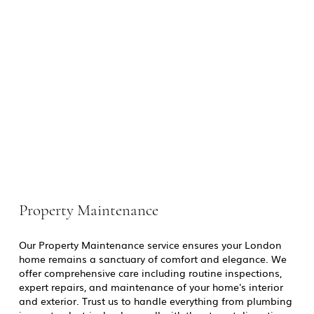
Property Maintenance
Our Property Maintenance service ensures your London
home remains a sanctuary of comfort and elegance. We
offer comprehensive care including routine inspections,
expert repairs, and maintenance of your home's interior
and exterior. Trust us to handle everything from plumbing