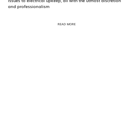
issues to electrical upkeep, all with the utmost discretion
and professionalism
READ MORE