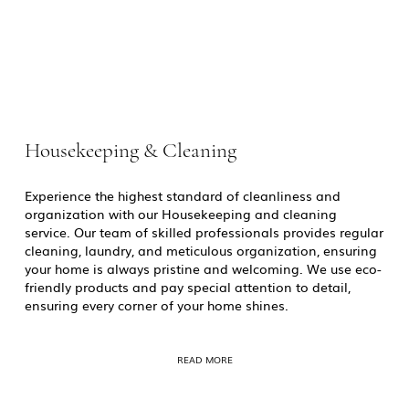
Housekeeping & Cleaning
Experience the highest standard of cleanliness and
organization with our Housekeeping and cleaning
service. Our team of skilled professionals provides regular
cleaning, laundry, and meticulous organization, ensuring
your home is always pristine and welcoming. We use eco-
friendly products and pay special attention to detail,
ensuring every corner of your home shines.
READ MORE