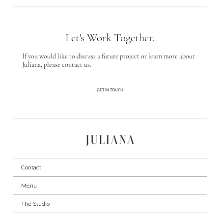
Let's Work Together.
If you would like to discuss a future project or learn more about
Juliana, please contact us.
GET IN TOUCH
Contact
Menu
The Studio