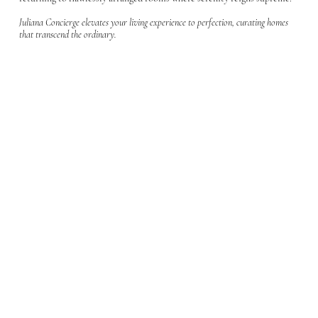
Juliana Concierge elevates your living experience to perfection, curating homes
that transcend the ordinary.