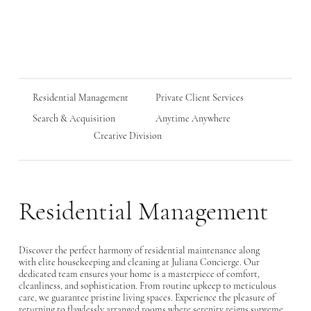
Residential Management
Private Client Services
Anytime Anywhere
Search & Acquisition
Creative Division
Residential Management
Discover the perfect harmony of residential maintenance along
with elite housekeeping and cleaning at Juliana Concierge. Our
dedicated team ensures your home is a masterpiece of comfort,
cleanliness, and sophistication. From routine upkeep to meticulous
care, we guarantee pristine living spaces. Experience the pleasure of
returning to flawlessly arranged rooms where serenity reigns supreme.